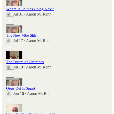
Where Is Politics Going Next?
Jul 31
Aaron M. Renn
•
The New Vibe Shift
Jul 17
Aaron M. Renn
•
The Future of Churches
Jul 10
Aaron M. Renn
•
Opus Dei Is Smart
Jun 16
Aaron M. Renn
•