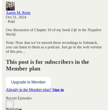
Aaron M. Renn
Oct 31, 2024
∙ Paid
Our discussion of Chapter 10 of my book
Life in the Negative
World
.
Note: Now that we’ve moved these recordings to Substack,
you can listen to them as a podcast. Just go to the web version
of this pos…
This post is for subscribers in the
Member plan
Upgrade to Member
Already in the Member plan?
Sign in
Recent Episodes