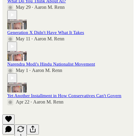
What Do You Think About AI?
May 29
Aaron M. Renn
•
Generation X Didn't Have What It Takes
May 11
Aaron M. Renn
•
Narendra Modi's Hindu Nationalist Movement
May 1
Aaron M. Renn
•
Yet Another Installment in How Conservatives Can't Govern
Apr 22
Aaron M. Renn
•
1