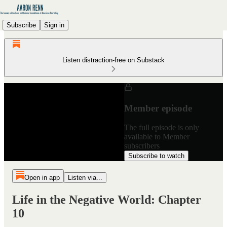
Subscribe
Sign in
Listen distraction-free on Substack
Member episode
The full episode is only
available to Member
subscribers
Subscribe to watch
Open in app
Listen via...
Life in the Negative World: Chapter
10