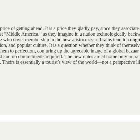
price of getting ahead. It is a price they gladly pay, since they associa
 “Middle America,” as they imagine it: a nation technologically backward
who covet membership in the new aristocracy of brains tend to congrega
on, and popular culture. It is a question whether they think of themselve
 them to perfection, conjuring up the agreeable image of a global bazaar 
ed and no commitments required. The new elites are at home only in trans
rt. Theirs is essentially a tourist’s view of the world—not a perspective