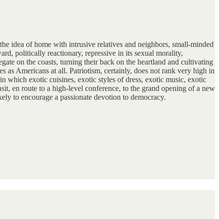
te the idea of home with intrusive relatives and neighbors, small-minded
, politically reactionary, repressive in its sexual morality,
te on the coasts, turning their back on the heartland and cultivating
s as Americans at all. Patriotism, certainly, does not rank very high in
in which exotic cuisines, exotic styles of dress, exotic music, exotic
it, en route to a high-level conference, to the grand opening of a new
 likely to encourage a passionate devotion to democracy.