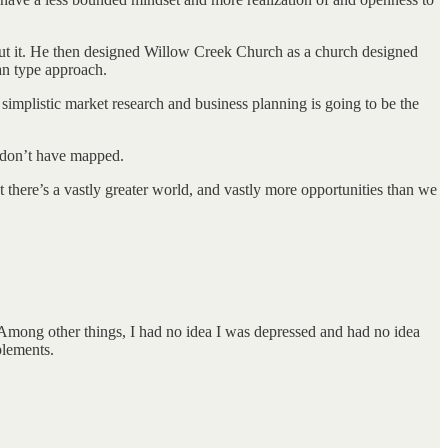
put it. He then designed Willow Creek Church as a church designed
lan type approach.
 simplistic market research and business planning is going to be the
e don’t have mapped.
t there’s a vastly greater world, and vastly more opportunities than we
. Among other things, I had no idea I was depressed and had no idea
plements.