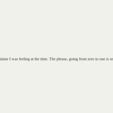
laise I was feeling at the time. The phrase, going from zero to one is 