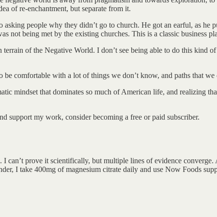
dea of re-enchantment, but separate from it.
 asking people why they didn’t go to church. He got an earful, as he 
was not being met by the existing churches. This is a classic business p
terrain of the Negative World. I don’t see being able to do this kind of
to be comfortable with a lot of things we don’t know, and paths that w
matic mindset that dominates so much of American life, and realizing tha
nd support my work, consider becoming a free or paid subscriber.
I can’t prove it scientifically, but multiple lines of evidence converge
nder, I take 400mg of magnesium citrate daily and use Now Foods sup