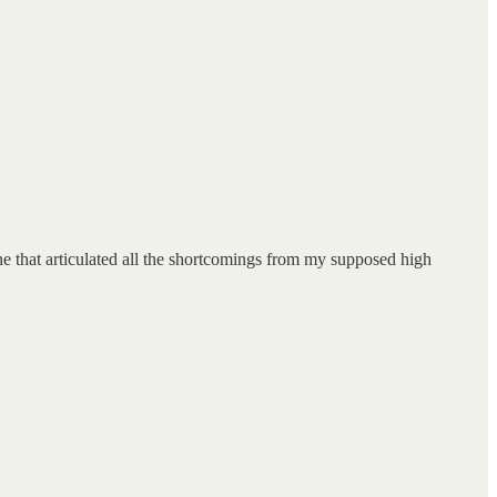
one that articulated all the shortcomings from my supposed high