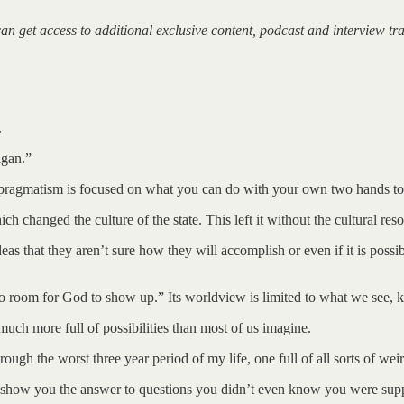
can get access to additional exclusive content, podcast and interview t
.
igan.”
 pragmatism is focused on what you can do with your own two hands to 
ich changed the culture of the state. This left it without the cultural res
deas that they aren’t sure how they will accomplish or even if it is pos
no room for God to show up.” Its worldview is limited to what we see, 
uch more full of possibilities than most of us imagine.
gh the worst three year period of my life, one full of all sorts of weird
e show you the answer to questions you didn’t even know you were suppos