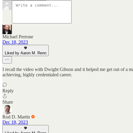
Michael Perrone
Dec 18, 2023
Liked by Aaron M. Renn
I recall the video with Dwight Gibson and it helped me get out of a ma
achieving, highly credentialed career.
Reply
Share
Rod D. Martin
Dec 18, 2023