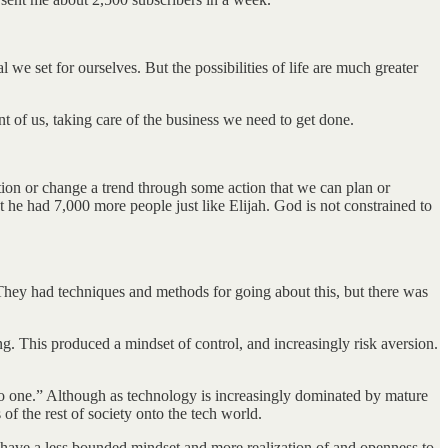
e set for ourselves. But the possibilities of life are much greater
t of us, taking care of the business we need to get done.
ion or change a trend through some action that we can plan or
t he had 7,000 more people just like Elijah. God is not constrained to
 They had techniques and methods for going about this, but there was
 This produced a mindset of control, and increasingly risk aversion.
 to one.” Although as technology is increasingly dominated by mature
of the rest of society onto the tech world.
o have a less bounded mindset and more realization of and openness to