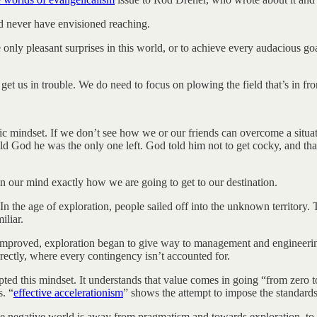
d never have envisioned reaching.
y pleasant surprises in this world, or to achieve every audacious goal w
 us in trouble. We do need to focus on plowing the field that’s in fron
 mindset. If we don’t see how we or our friends can overcome a situat
ld God he was the only one left. God told him not to get cocky, and tha
n in our mind exactly how we are going to get to our destination.
In the age of exploration, people sailed off into the unknown territory.
iliar.
mproved, exploration began to give way to management and engineering.
rectly, where every contingency isn’t accounted for.
dopted this mindset. It understands that value comes in going “from zero
s. “
effective accelerationism
” shows the attempt to impose the standards 
n the negative world is away from pragmatism and towards exploration, t