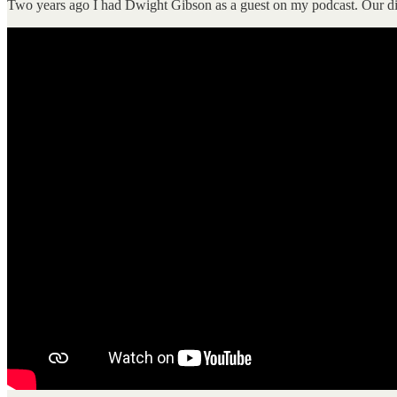
Two years ago I had Dwight Gibson as a guest on my podcast. Our dis