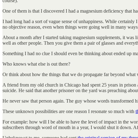
course).
One of them is that I discovered I had a magnesium deficiency that h
I had long had a sort of vague sense of unhappiness. While certainly I 
no objective reason, even when things were going well in many ways, 
About a month after I started taking magnesium supplements, it was li
well as other people. Then you give them a pair of glasses and everythi
Something I had no clue I should even be thinking about ended up mak
Who knows what else is out there?
Or think about how the things that we do propagate far beyond what
A friend from my old church in Chicago had spent 25 years in prison a
suicide. He said that another prisoner on the yard was preaching about J
He never saw that person again. The guy whose words transformed his 
These unknown possibilities are one reason I resonate so much with
t
For example: how will I be able to have the level of impact in the worl
subscribers through word of mouth in a year, I would shut it down. Afte
Unbeknowst to me, someone had sent
the original version of my thre