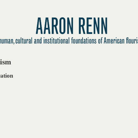
tism
ration