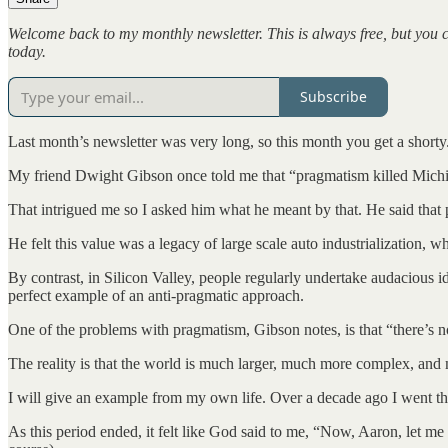
Welcome back to my monthly newsletter. This is always free, but you 
today.
Subscribe
Last month’s newsletter was very long, so this month you get a shorty
My friend Dwight Gibson once told me that “pragmatism killed Mich
That intrigued me so I asked him what he meant by that. He said that
He felt this value was a legacy of large scale auto industrialization, wh
By contrast, in Silicon Valley, people regularly undertake audacious i
perfect example of an anti-pragmatic approach.
One of the problems with pragmatism, Gibson notes, is that “there’s 
The reality is that the world is much larger, much more complex, and m
I will give an example from my own life. Over a decade ago I went throu
As this period ended, it felt like God said to me, “Now, Aaron, let m