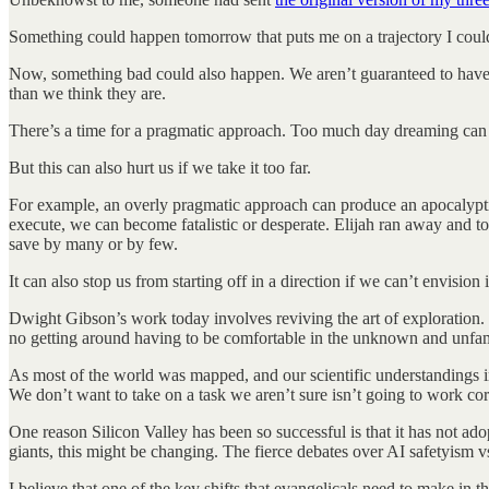
Something could happen tomorrow that puts me on a trajectory I coul
Now, something bad could also happen. We aren’t guaranteed to have onl
than we think they are.
There’s a time for a pragmatic approach. Too much day dreaming can get
But this can also hurt us if we take it too far.
For example, an overly pragmatic approach can produce an apocalyptic
execute, we can become fatalistic or desperate. Elijah ran away and to
save by many or by few.
It can also stop us from starting off in a direction if we can’t envisio
Dwight Gibson’s work today involves reviving the art of exploration. 
no getting around having to be comfortable in the unknown and unfam
As most of the world was mapped, and our scientific understandings i
We don’t want to take on a task we aren’t sure isn’t going to work cor
One reason Silicon Valley has been so successful is that it has not a
giants, this might be changing. The fierce debates over AI safetyism v
I believe that one of the key shifts that evangelicals need to make i