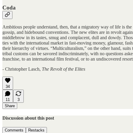
Coda
Ambitious people understand, then, that a migratory way of life is the 
gossip, and hidebound conventions. The new elites are in revolt against
middlebrow in its tastes, smug and complacent, dull and dowdy. Those 
ties with the international market in fast-moving money, glamour, fashi
their hierarchy of virtues. “Multiculturalism,” on the other hand, suits
tribal customs can be savored indiscriminately, with no questions ask
franchise, to an international film festival, or to an undiscovered reso
- Christopher Lasch,
The Revolt of the Elites
34
11
3
Share
Discussion about this post
Comments
Restacks