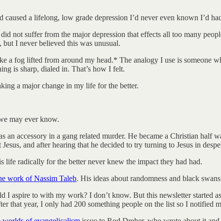
ad caused a lifelong, low grade depression I’d never even known I’d ha
did not suffer from the major depression that effects all too many people
but I never believed this was unusual.
ke a fog lifted from around my head.* The analogy I use is someone who
ng is sharp, dialed in. That’s how I felt.
ing a major change in my life for the better.
 we may ever know.
s an accessory in a gang related murder. He became a Christian half wa
esus, and after hearing that he decided to try turning to Jesus in desper
life radically for the better never knew the impact they had had.
he work of Nassim Taleb
. His ideas about randomness and black swans 
d I aspire to with my work? I don’t know. But this newsletter started as 
r that year, I only had 200 something people on the list so I notified m
e worlds of evangelicalism
issue to Rod Dreher, who wrote about it and 