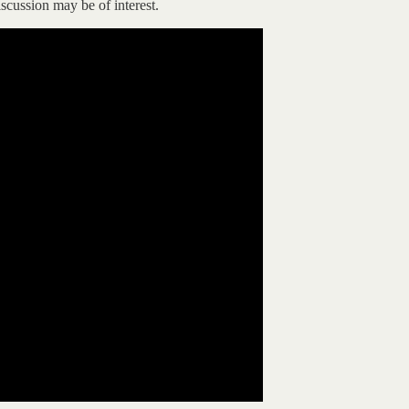
cussion may be of interest.