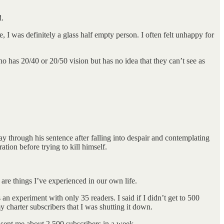
d.
, I was definitely a glass half empty person. I often felt unhappy for
 has 20/40 or 20/50 vision but has no idea that they can’t see as
y through his sentence after falling into despair and contemplating
ation before trying to kill himself.
are things I’ve experienced in our own life.
an experiment with only 35 readers. I said if I didn’t get to 500
y charter subscribers that I was shutting it down.
sent me about 2,500 subscribers in a week.