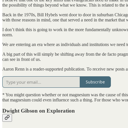
the possibility of things beyond what we know. This is related to the i
Back in the 1970s, Bill Hybels went door to door in suburban Chicago
with those reasons in mind, one that served a need in the market that 
I don’t think this is going to work in the more fundamentally unknown 
norm.
We are entering an era where as individuals and institutions we need 
A big part of this will simply be shifting away from the de facto prag
can see in front of us.
Aaron Renn is a reader-supported publication. To receive new posts a
Subscribe
* You might question whether or not magnesium was the cause of this. 
that magnesium could even influence such a thing. For those who wo
Dwight Gibson on Exploration