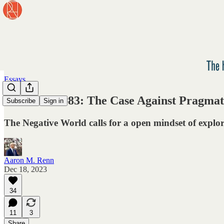
Essays
Newsletter #83: The Case Against Pragma
Subscribe
Sign in
The Negative World calls for a open mindset of explo
Aaron M. Renn
Dec 18, 2023
34
11
3
Share