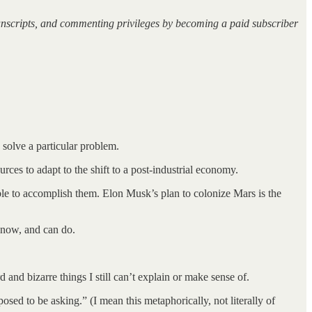
ranscripts, and commenting privileges by becoming a paid subscriber
solve a particular problem.
ources to adapt to the shift to a post-industrial economy.
sible to accomplish them. Elon Musk’s plan to colonize Mars is the
know, and can do.
 and bizarre things I still can’t explain or make sense of.
ed to be asking.” (I mean this metaphorically, not literally of