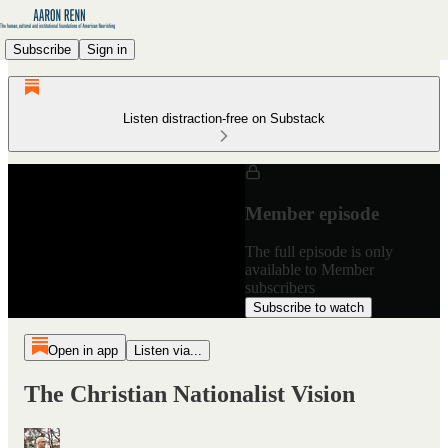
Subscribe
Sign in
Listen distraction-free on Substack
Member episode
The full episode is only
available to Member
subscribers
Subscribe to watch
Open in app
Listen via...
The Christian Nationalist Vision