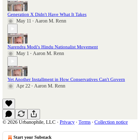
Generation X Didn't Have What It Takes
May 11
Aaron M. Renn
•
Narendra Modi's Hindu Nationalist Movement
May 1
Aaron M. Renn
•
Yet Another Installment in How Conservatives Can't Govern
Apr 22
Aaron M. Renn
•
© 2026 Urbanophile, LLC
·
Privacy
∙
Terms
∙
Collection notice
Start your Substack