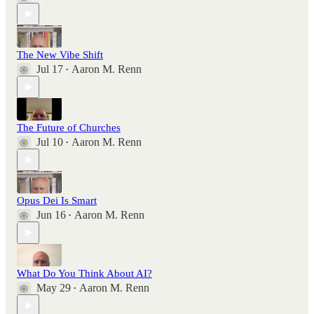
The New Vibe Shift
Jul 17
Aaron M. Renn
•
The Future of Churches
Jul 10
Aaron M. Renn
•
Opus Dei Is Smart
Jun 16
Aaron M. Renn
•
What Do You Think About AI?
May 29
Aaron M. Renn
•