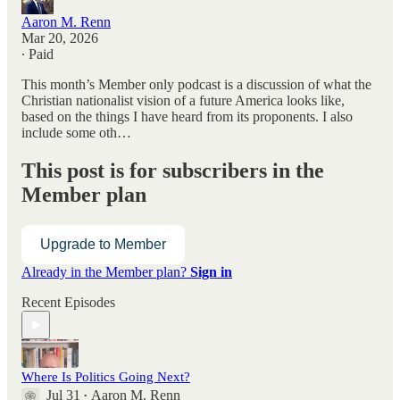
Aaron M. Renn
Mar 20, 2026
∙ Paid
This month’s Member only podcast is a discussion of what the
Christian nationalist vision of a future America looks like,
based on the things I have heard from its proponents. I also
include some oth…
This post is for subscribers in the
Member plan
Upgrade to Member
Already in the Member plan?
Sign in
Recent Episodes
Where Is Politics Going Next?
Jul 31
Aaron M. Renn
•