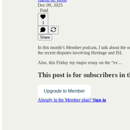
Dec 09, 2025
∙ Paid
1
Share
In this month’s Member podcast, I talk about the 
the recent disputes involving Heritage and ISI.
Also, this Friday my major essay on the “ev…
This post is for subscribers i
Upgrade to Member
Already in the Member plan?
Sign in