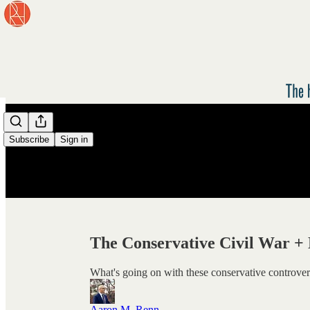
/
Subscribe
Sign in
The Conservative Civil War 
What's going on with these conservative controver
Aaron M. Renn