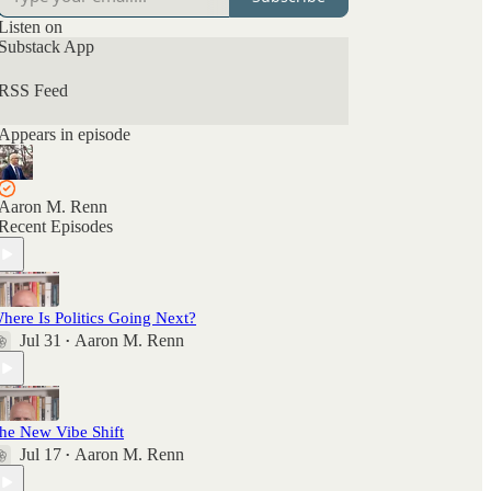
Listen on
Substack App
RSS Feed
Appears in episode
Aaron M. Renn
Recent Episodes
here Is Politics Going Next?
Jul 31
Aaron M. Renn
•
he New Vibe Shift
Jul 17
Aaron M. Renn
•