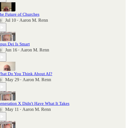
he Future of Churches
Jul 10
Aaron M. Renn
•
pus Dei Is Smart
Jun 16
Aaron M. Renn
•
hat Do You Think About AI?
May 29
Aaron M. Renn
•
eneration X Didn't Have What It Takes
May 11
Aaron M. Renn
•