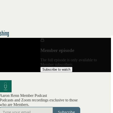
Member episode
The full episode is only available to
Member subscribers
Subscribe to watch
Aaron Renn Member Podcast
Podcasts and Zoom recordings exclusive to those
who are Members.
Subscribe