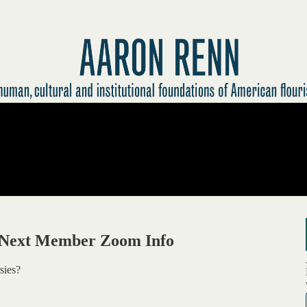
+ Next Member Zoom Info
sies?