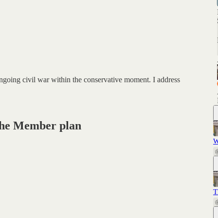
ongoing civil war within the conservative moment. I address
n the Member plan
W
T