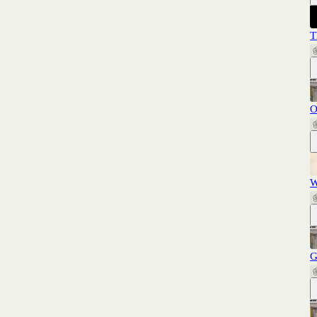
T
O
W
G