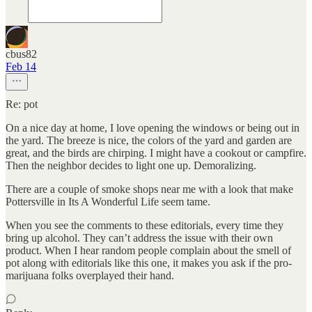
cbus82
Feb 14
Re: pot
On a nice day at home, I love opening the windows or being out in
the yard. The breeze is nice, the colors of the yard and garden are
great, and the birds are chirping. I might have a cookout or campfire.
Then the neighbor decides to light one up. Demoralizing.
There are a couple of smoke shops near me with a look that make
Pottersville in Its A Wonderful Life seem tame.
When you see the comments to these editorials, every time they
bring up alcohol. They can’t address the issue with their own
product. When I hear random people complain about the smell of
pot along with editorials like this one, it makes you ask if the pro-
marijuana folks overplayed their hand.