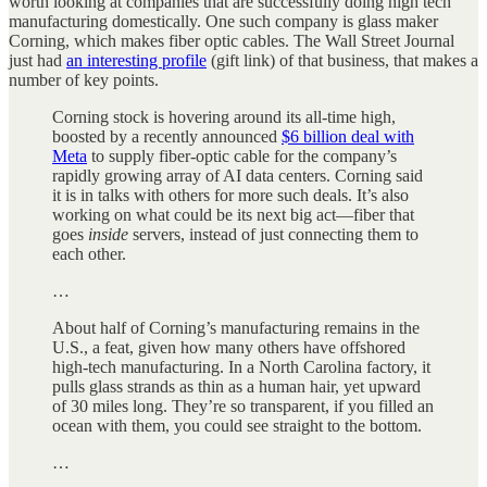
worth looking at companies that are successfully doing high tech
manufacturing domestically. One such company is glass maker
Corning, which makes fiber optic cables. The Wall Street Journal
just had
an interesting profile
(gift link) of that business, that makes a
number of key points.
Corning stock is hovering around its all-time high,
boosted by a recently announced
$6 billion deal with
Meta
to supply fiber-optic cable for the company’s
rapidly growing array of AI data centers. Corning said
it is in talks with others for more such deals. It’s also
working on what could be its next big act—fiber that
goes
inside
servers, instead of just connecting them to
each other.
…
About half of Corning’s manufacturing remains in the
U.S., a feat, given how many others have offshored
high-tech manufacturing. In a North Carolina factory, it
pulls glass strands as thin as a human hair, yet upward
of 30 miles long. They’re so transparent, if you filled an
ocean with them, you could see straight to the bottom.
…