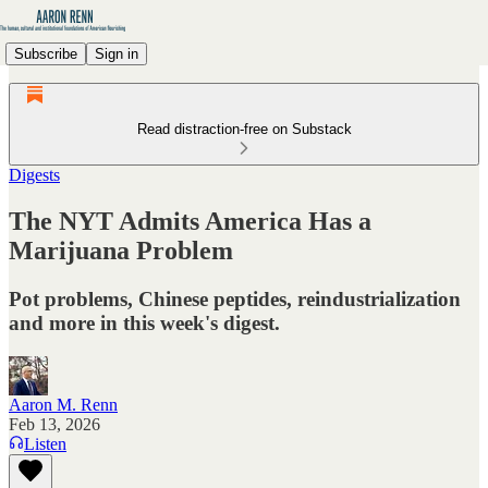
Subscribe
Sign in
Read distraction-free on Substack
Digests
The NYT Admits America Has a
Marijuana Problem
Pot problems, Chinese peptides, reindustrialization
and more in this week's digest.
Aaron M. Renn
Feb 13, 2026
Listen