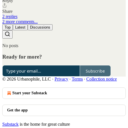
Reply
Share
2 replies
2 more comments...
Top
Latest
Discussions
No posts
Ready for more?
Subscribe
© 2026 Urbanophile, LLC
·
Privacy
∙
Terms
∙
Collection notice
Start your Substack
Get the app
Substack
is the home for great culture