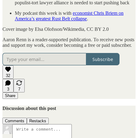
populist-tort lawyer alliance is needed to start pushing back
My podcast this week is with
economist Chris Briem on
America’s greatest Rust Belt collapse
.
Cover image by Elsa Olofsson/Wikimedia, CC BY 2.0
Aaron Renn is a reader-supported publication. To receive new posts
and support my work, consider becoming a free or paid subscriber.
Subscribe
32
3
7
Share
Discussion about this post
Comments
Restacks