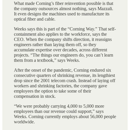
What made Corning’s fiber reinvention possible is that
the company outsources almost nothing, says Mazzali.
It even designs the machines used to manufacture its
optical fiber and cable.
Weeks says this is part of the “Corning Way.” That self-
containment also applies to the workforce, says the
CEO. When the company shifts direction, it reassigns
engineers rather than laying them off, so they
accumulate expertise over decades, across different
projects. “The things our engineers do, you can’t learn
them from a textbook,” says Weeks.
After the onset of the pandemic, Corning endured six
consecutive quarters of shrinking revenue, its lengthiest
drop since the 2001 telecom crash. Instead of laying off
workers and shrinking factories, the company gave
employees the option to take some of their
compensation in stock.
“We were probably carrying 4,000 to 5,000 more
employees than our revenue could support,” says
Weeks. Corning currently employs about 56,000 people
worldwide.