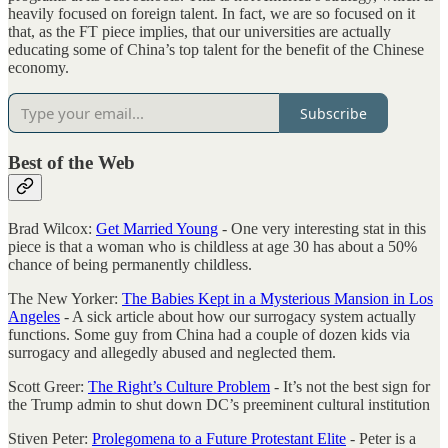
heavily focused on foreign talent. In fact, we are so focused on it
that, as the FT piece implies, that our universities are actually
educating some of China’s top talent for the benefit of the Chinese
economy.
Subscribe
Best of the Web
Brad Wilcox:
Get Married Young
- One very interesting stat in this
piece is that a woman who is childless at age 30 has about a 50%
chance of being permanently childless.
The New Yorker:
The Babies Kept in a Mysterious Mansion in Los
Angeles
- A sick article about how our surrogacy system actually
functions. Some guy from China had a couple of dozen kids via
surrogacy and allegedly abused and neglected them.
Scott Greer:
The Right’s Culture Problem
- It’s not the best sign for
the Trump admin to shut down DC’s preeminent cultural institution
Stiven Peter:
Prolegomena to a Future Protestant Elite
- Peter is a