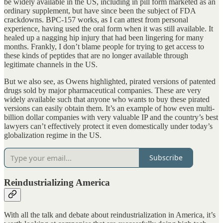
be widely available in the US, including in pill form marketed as an
ordinary supplement, but have since been the subject of FDA
crackdowns. BPC-157 works, as I can attest from personal
experience, having used the oral form when it was still available. It
healed up a nagging hip injury that had been lingering for many
months. Frankly, I don’t blame people for trying to get access to
these kinds of peptides that are no longer available through
legitimate channels in the US.
But we also see, as Owens highlighted, pirated versions of patented
drugs sold by major pharmaceutical companies. These are very
widely available such that anyone who wants to buy these pirated
versions can easily obtain them. It’s an example of how even multi-
billion dollar companies with very valuable IP and the country’s best
lawyers can’t effectively protect it even domestically under today’s
globalization regime in the US.
Subscribe
Reindustrializing America
With all the talk and debate about reindustrialization in America, it’s