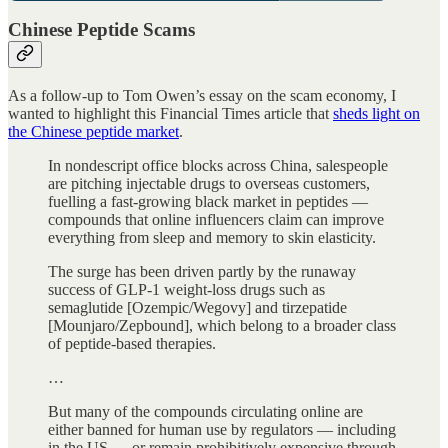
Chinese Peptide Scams
As a follow-up to Tom Owen’s essay on the scam economy, I
wanted to highlight this Financial Times article that
sheds light on
the Chinese peptide market
.
In nondescript office blocks across China, salespeople
are pitching injectable drugs to overseas customers,
fuelling a fast-growing black market in peptides —
compounds that online influencers claim can improve
everything from sleep and memory to skin elasticity.
The surge has been driven partly by the runaway
success of GLP-1 weight-loss drugs such as
semaglutide [Ozempic/Wegovy] and tirzepatide
[Mounjaro/Zepbound], which belong to a broader class
of peptide-based therapies.
…
But many of the compounds circulating online are
either banned for human use by regulators — including
in the US — or remain prohibitively expensive through