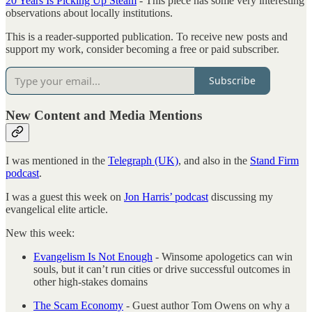
20 Years Is Picking Up Steam
- This piece has some very interesting
observations about locally institutions.
This is a reader-supported publication. To receive new posts and
support my work, consider becoming a free or paid subscriber.
Subscribe
New Content and Media Mentions
I was mentioned in the
Telegraph (UK)
, and also in the
Stand Firm
podcast
.
I was a guest this week on
Jon Harris’ podcast
discussing my
evangelical elite article.
New this week:
Evangelism Is Not Enough
- Winsome apologetics can win
souls, but it can’t run cities or drive successful outcomes in
other high-stakes domains
The Scam Economy
- Guest author Tom Owens on why a