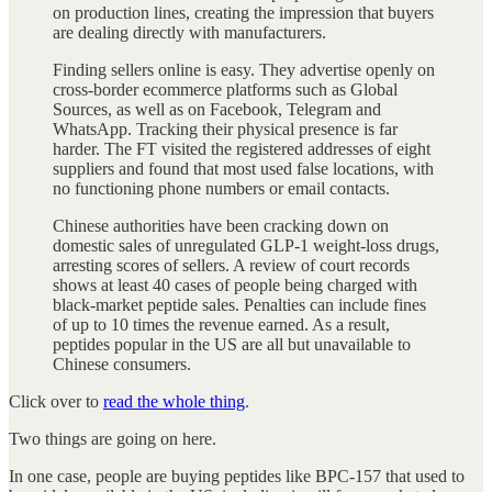
on production lines, creating the impression that buyers
are dealing directly with manufacturers.
Finding sellers online is easy. They advertise openly on
cross-border ecommerce platforms such as Global
Sources, as well as on Facebook, Telegram and
WhatsApp. Tracking their physical presence is far
harder. The FT visited the registered addresses of eight
suppliers and found that most used false locations, with
no functioning phone numbers or email contacts.
Chinese authorities have been cracking down on
domestic sales of unregulated GLP-1 weight-loss drugs,
arresting scores of sellers. A review of court records
shows at least 40 cases of people being charged with
black-market peptide sales. Penalties can include fines
of up to 10 times the revenue earned. As a result,
peptides popular in the US are all but unavailable to
Chinese consumers.
Click over to
read the whole thing
.
Two things are going on here.
In one case, people are buying peptides like BPC-157 that used to