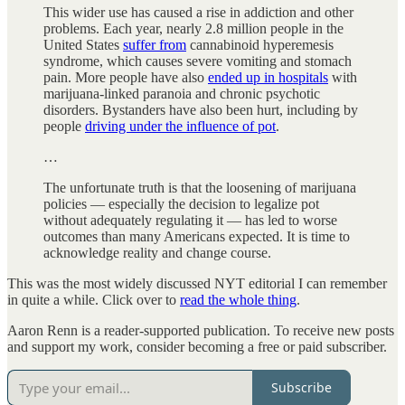
This wider use has caused a rise in addiction and other
problems. Each year, nearly 2.8 million people in the
United States
suffer from
cannabinoid hyperemesis
syndrome, which causes severe vomiting and stomach
pain. More people have also
ended up in hospitals
with
marijuana-linked paranoia and chronic psychotic
disorders. Bystanders have also been hurt, including by
people
driving under the influence of pot
.
…
The unfortunate truth is that the loosening of marijuana
policies — especially the decision to legalize pot
without adequately regulating it — has led to worse
outcomes than many Americans expected. It is time to
acknowledge reality and change course.
This was the most widely discussed NYT editorial I can remember
in quite a while. Click over to
read the whole thing
.
Aaron Renn is a reader-supported publication. To receive new posts
and support my work, consider becoming a free or paid subscriber.
Subscribe