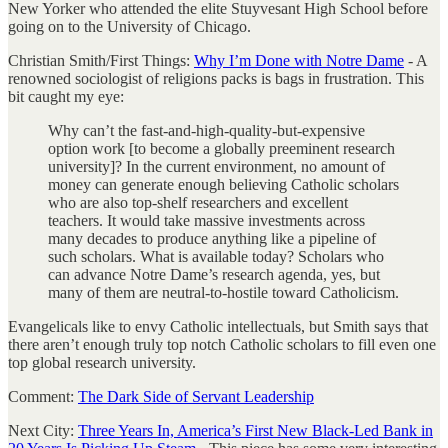
New Yorker who attended the elite Stuyvesant High School before
going on to the University of Chicago.
Christian Smith/First Things:
Why I’m Done with Notre Dame
- A
renowned sociologist of religions packs is bags in frustration. This
bit caught my eye:
Why can’t the fast-and-high-quality-but-­expensive
option work [to become a globally preeminent research
university]? In the current environment, no amount of
money can generate enough believing Catholic scholars
who are also top-shelf researchers and excellent
teachers. It would take massive investments across
many decades to produce anything like a pipeline of
such scholars. What is available today? Scholars who
can advance Notre Dame’s research agenda, yes, but
many of them are neutral-to-hostile toward Catholicism.
Evangelicals like to envy Catholic intellectuals, but Smith says that
there aren’t enough truly top notch Catholic scholars to fill even one
top global research university.
Comment:
The Dark Side of Servant Leadership
Next City:
Three Years In, America’s First New Black-Led Bank in