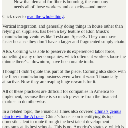
Now that demand for fiber is booming, the company
needs all of those workers and capacity—and more.
Click over to
read the whole thing
.
Vertical integration, and generally doing things in house rather than
relying on suppliers, has been a key feature of Elon Musk’s
manufacturing ventures like Tesla and SpaceX. They can move
faster because they don’t have a larger and fragmented supply chain.
Also, Corning was able to preserve its experienced labor force,
something many other companies, which often cut workers loose the
minute there’s a downturn, have been unable to do.
Thought I didn’t quote this part of the piece, Corning also stuck with
the fiber manufacturing business even when it wasn’t financially
attractive. Now they are reaping huge rewards for it.
All of these practices are difficult for companies in America to
implement, because there is so much pressure from the financial
markets to do otherwise.
In a related topic, the Financial Times also covered
China’s genius
plan to win the AI race
. China’s focus is on identifying its top
domestic talent to route through the best talent development
programs at its best schools. This is not America’s strategy, which is