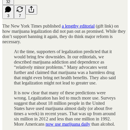
32
3
7
The New York Times published
a lengthy editorial
(gift link) on
how marijuana legalization did not pan out as promised. While they
don’t support banning it again, they do think major reform is
necessary.
At the time, supporters of legalization predicted that it
would bring few downsides. In our editorials, we
described marijuana addiction and dependence as
“relatively minor problems.” Many advocates went
further and claimed that marijuana was a harmless drug
that might even bring net health benefits. They also said
that legalization might not lead to greater use.
It is now clear that many of these predictions were
wrong. Legalization has led to much more use. Surveys
suggest that about 18 million people in the United
States have used marijuana almost daily (or about five
times a week) in recent years. That was up from around
six million in 2012 and less than one million in 1992.
More Americans
now use marijuana daily
than alcohol.