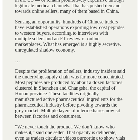
legitimate medical channels. That has pushed demand
towards online sellers, many of them based in China.
Sensing an opportunity, hundreds of Chinese traders
have established operations exporting low-cost peptides
to western buyers, according to interviews with
multiple sellers and an FT review of online
marketplaces. What has emerged is a highly secretive,
unregulated shadow economy.
…
Despite the proliferation of sellers, industry insiders said
the underlying supply chain was far more concentrated.
Most peptides are produced by about a dozen factories
clustered in Shenzhen and Changsha, the capital of
Hunan province. These facilities originally
manufactured active pharmaceutical ingredients for the
pharmaceutical industry before pivoting towards the
grey market. Multiple layers of intermediaries now sit
between factories and consumers.
“We never touch the product. We don’t know who
makes it,” said one seller. That opacity is deliberate,
even as traders circulate videos purporting to show vials