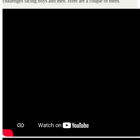
challenges facing boys and men. Here are a couple of them.