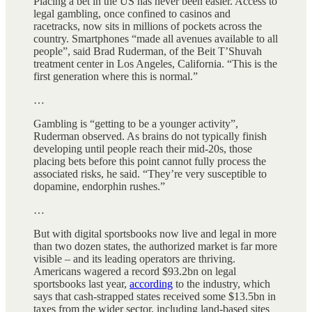
Placing a bet in the US has never been easier. Access to
legal gambling, once confined to casinos and
racetracks, now sits in millions of pockets across the
country. Smartphones “made all avenues available to all
people”, said Brad Ruderman, of the Beit T’Shuvah
treatment center in Los Angeles, California. “This is the
first generation where this is normal.”
…
Gambling is “getting to be a younger activity”,
Ruderman observed. As brains do not typically finish
developing until people reach their mid-20s, those
placing bets before this point cannot fully process the
associated risks, he said. “They’re very susceptible to
dopamine, endorphin rushes.”
…
But with digital sportsbooks now live and legal in more
than two dozen states, the authorized market is far more
visible – and its leading operators are thriving.
Americans wagered a record $93.2bn on legal
sportsbooks last year,
according
to the industry, which
says that cash-strapped states received some $13.5bn in
taxes from the wider sector, including land-based sites