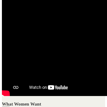
What Women Want