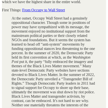
which we have the highest share in the entire world.
First Things:
From Occupy to Wall Street
At the outset, Occupy Wall Street had a genuinely
oppositional character. Though some in positions of
power may have sympathized with its message, the
movement enjoyed no institutional support from the
mainstream political parties or their closely related
NGOs and foundations. But it seems the system has
learned to head off “anti-system” movements by
funding oppositional stances less threatening to the one
percent. In the summer of 2020, the Democratic Party
held its first convention at which, as the
Washington
Post
put it, the party “fully embraced the imagery and
themes of the Black Lives Matter movement.” Many
state-level Democratic Party websites have sections
devoted to Black Lives Matter. In the summer of 2022,
the Democratic Party unveiled a “Transgender Bill of
Rights.” Though Democratic Party leaders in 2011 had
to signal support for Occupy to shore up their base,
ultimately the movement was shut down by riot police.
Black Lives Matter and transgender activism, by
contrast, can be embraced. It’s not hard to see why.
Neither one materially threatens the interests of the