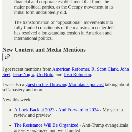
financial and corporate establishment that funds the
major political parties, as the Occupy movement in its
initial form undoubtedly did.
The transformation of “oppositional” movements into
fully funded constituents of the mainstream center-left
has resolved a longstanding tension in American and
international politics.
New Content and Media Mentions
I got recent mentions from
American Reformer
,
R. Scott Clark
,
John
Seel
,
Jesse Nigro
,
Uri Brito
, and
Josh Robinson
.
I was also a
guest on the Throwing Mountains podcast
talking about
self-mastery and more.
New this week:
A Look Back at 2023 - And Forward to 2024
- My year in
review and preview
The Resistance Will Be Organized
- Anti-Trump evangelicals
are very organized and well-funded