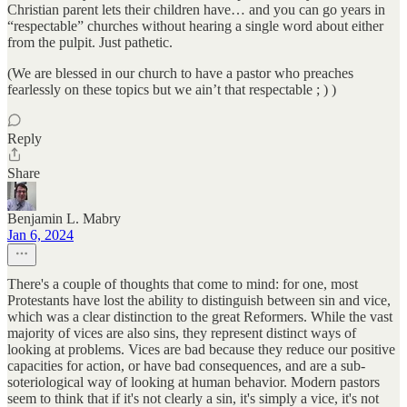
Christian parent lets their children have… and you can go years in
“respectable” churches without hearing a single word about either
from the pulpit. Just pathetic.
(We are blessed in our church to have a pastor who preaches
fearlessly on these topics but we ain’t that respectable ; ) )
Reply
Share
Benjamin L. Mabry
Jan 6, 2024
There's a couple of thoughts that come to mind: for one, most
Protestants have lost the ability to distinguish between sin and vice,
which was a clear distinction to the great Reformers. While the vast
majority of vices are also sins, they represent distinct ways of
looking at problems. Vices are bad because they reduce our positive
capacities for action, or have bad consequences, and are a sub-
soteriological way of looking at human behavior. Modern pastors
seem to think that if it's not clearly a sin, it's simply a vice, it's not