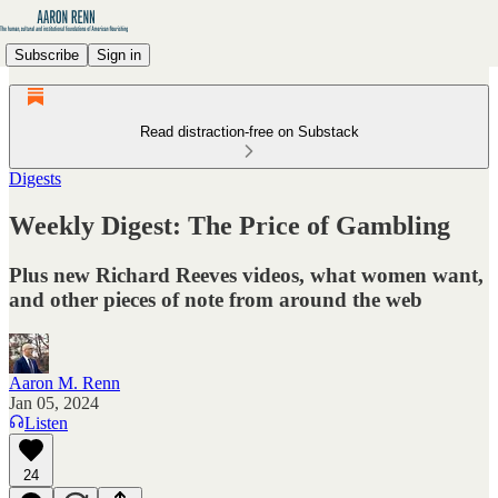
Subscribe
Sign in
Read distraction-free on Substack
Digests
Weekly Digest: The Price of Gambling
Plus new Richard Reeves videos, what women want,
and other pieces of note from around the web
Aaron M. Renn
Jan 05, 2024
Listen
24