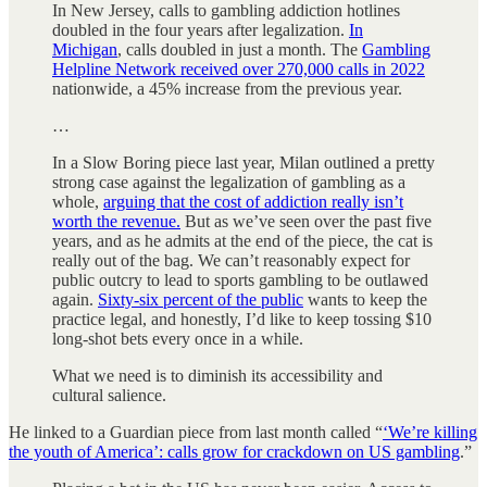
In New Jersey, calls to gambling addiction hotlines
doubled in the four years after legalization.
In
Michigan
, calls doubled in just a month. The
Gambling
Helpline Network received over 270,000 calls in 2022
nationwide, a 45% increase from the previous year.
…
In a Slow Boring piece last year, Milan outlined a pretty
strong case against the legalization of gambling as a
whole,
arguing that the cost of addiction really isn’t
worth the revenue.
But as we’ve seen over the past five
years, and as he admits at the end of the piece, the cat is
really out of the bag. We can’t reasonably expect for
public outcry to lead to sports gambling to be outlawed
again.
Sixty-six percent of the public
wants to keep the
practice legal, and honestly, I’d like to keep tossing $10
long-shot bets every once in a while.
What we need is to diminish its accessibility and
cultural salience.
He linked to a Guardian piece from last month called “
‘We’re killing
the youth of America’: calls grow for crackdown on US gambling
.”