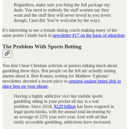
Regardless, make sure you bring the full package my
dude. You need to embody the stuff women say they
want and the stuff they will never reveal to you (even
though, I just did. You’re welcome by the way).
It’s interesting to see a female dating coach making many of the
same points I made back in
newsletter #17 on the basis of attraction
.
The Problem With Sports Betting
You don’t hear Christian activists or pastors talking much about
gambling these days. But people on the left are actually raising
alarms about it. Ben Krauss, writing for Matthew Yglesias’
newsletter, devoted a recent piece to
arguing against being able to
place bets on your phone
.
Having a highly addictive vice like mobile sports
gambling sitting in your pocket all day is a real
problem. Since 2018,
$220 billion
has been wagered in
legal sports books, with the annual total increasing by
an average of 22% year over year. And with all that
easily accessible gambling, addictions have increased.