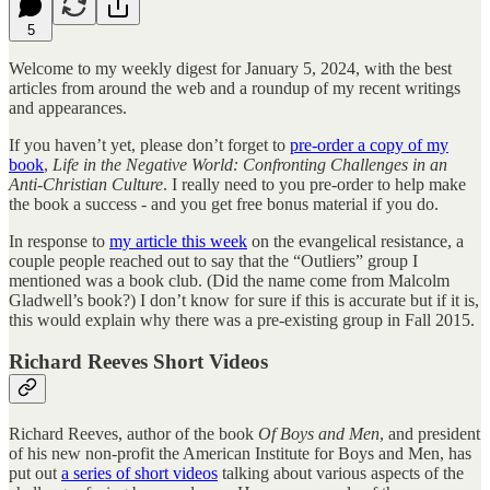
5
Welcome to my weekly digest for January 5, 2024, with the best
articles from around the web and a roundup of my recent writings
and appearances.
If you haven’t yet, please don’t forget to
pre-order a copy of my
book
,
Life in the Negative World: Confronting Challenges in an
Anti-Christian Culture
. I really need to you pre-order to help make
the book a success - and you get free bonus material if you do.
In response to
my article this week
on the evangelical resistance, a
couple people reached out to say that the “Outliers” group I
mentioned was a book club. (Did the name come from Malcolm
Gladwell’s book?) I don’t know for sure if this is accurate but if it is,
this would explain why there was a pre-existing group in Fall 2015.
Richard Reeves Short Videos
Richard Reeves, author of the book
Of Boys and Men
, and president
of his new non-profit the American Institute for Boys and Men, has
put out
a series of short videos
talking about various aspects of the