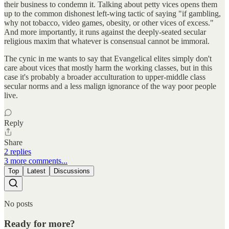
their business to condemn it. Talking about petty vices opens them
up to the common dishonest left-wing tactic of saying "if gambling,
why not tobacco, video games, obesity, or other vices of excess."
And more importantly, it runs against the deeply-seated secular
religious maxim that whatever is consensual cannot be immoral.
The cynic in me wants to say that Evangelical elites simply don't
care about vices that mostly harm the working classes, but in this
case it's probably a broader acculturation to upper-middle class
secular norms and a less malign ignorance of the way poor people
live.
Reply
Share
2 replies
3 more comments...
Top
Latest
Discussions
No posts
Ready for more?