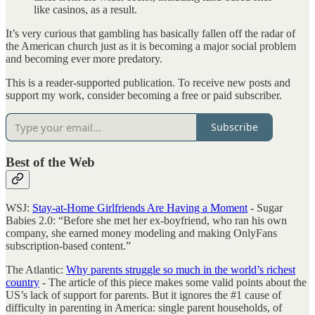
like casinos, as a result.
It’s very curious that gambling has basically fallen off the radar of
the American church just as it is becoming a major social problem
and becoming ever more predatory.
This is a reader-supported publication. To receive new posts and
support my work, consider becoming a free or paid subscriber.
Subscribe
Best of the Web
WSJ:
Stay-at-Home Girlfriends Are Having a Moment
- Sugar
Babies 2.0: “Before she met her ex-boyfriend, who ran his own
company, she earned money modeling and making OnlyFans
subscription-based content.”
The Atlantic:
Why parents struggle so much in the world’s richest
country
- The article of this piece makes some valid points about the
US’s lack of support for parents. But it ignores the #1 cause of
difficulty in parenting in America: single parent households, of