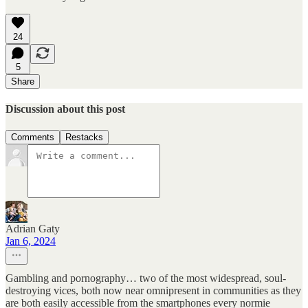
24
5
Share
Discussion about this post
Comments
Restacks
Adrian Gaty
Jan 6, 2024
Gambling and pornography… two of the most widespread, soul-
destroying vices, both now near omnipresent in communities as they
are both easily accessible from the smartphones every normie