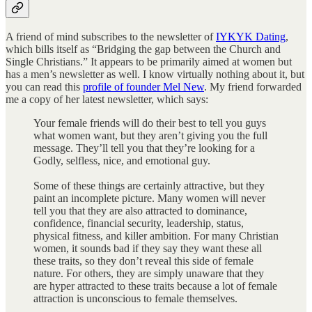
A friend of mind subscribes to the newsletter of
IYKYK Dating
,
which bills itself as “Bridging the gap between the Church and
Single Christians.” It appears to be primarily aimed at women but
has a men’s newsletter as well. I know virtually nothing about it, but
you can read this
profile of founder Mel New
. My friend forwarded
me a copy of her latest newsletter, which says:
Your female friends will do their best to tell you guys
what women want, but they aren’t giving you the full
message. They’ll tell you that they’re looking for a
Godly, selfless, nice, and emotional guy.
Some of these things are certainly attractive, but they
paint an incomplete picture. Many women will never
tell you that they are also attracted to dominance,
confidence, financial security, leadership, status,
physical fitness, and killer ambition. For many Christian
women, it sounds bad if they say they want these all
these traits, so they don’t reveal this side of female
nature. For others, they are simply unaware that they
are hyper attracted to these traits because a lot of female
attraction is unconscious to female themselves.