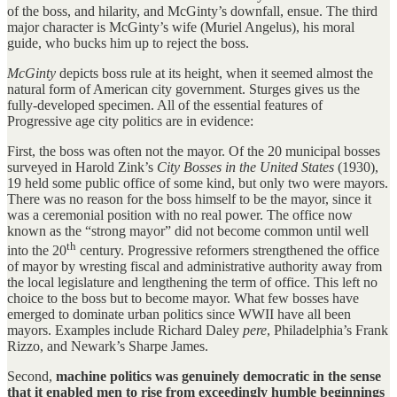
of the boss, and hilarity, and McGinty’s downfall, ensue. The third
major character is McGinty’s wife (Muriel Angelus), his moral
guide, who bucks him up to reject the boss.
McGinty
depicts boss rule at its height, when it seemed almost the
natural form of American city government. Sturges gives us the
fully-developed specimen. All of the essential features of
Progressive age city politics are in evidence:
First, the boss was often not the mayor. Of the 20 municipal bosses
surveyed in Harold Zink’s
City Bosses in the United States
(1930),
19 held some public office of some kind, but only two were mayors.
There was no reason for the boss himself to be the mayor, since it
was a ceremonial position with no real power. The office now
known as the “strong mayor” did not become common until well
th
into the 20
century. Progressive reformers strengthened the office
of mayor by wresting fiscal and administrative authority away from
the local legislature and lengthening the term of office. This left no
choice to the boss but to become mayor. What few bosses have
emerged to dominate urban politics since WWII have all been
mayors. Examples include Richard Daley
pere
, Philadelphia’s Frank
Rizzo, and Newark’s Sharpe James.
Second,
machine politics was genuinely democratic in the sense
that it enabled men to rise from exceedingly humble beginnings