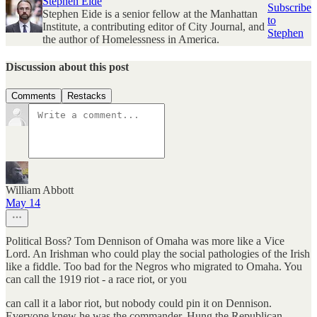
Stephen Eide
Subscribe
Stephen Eide is a senior fellow at the Manhattan
to
Institute, a contributing editor of City Journal, and
Stephen
the author of Homelessness in America.
Discussion about this post
Comments
Restacks
William Abbott
May 14
Political Boss? Tom Dennison of Omaha was more like a Vice
Lord. An Irishman who could play the social pathologies of the Irish
like a fiddle. Too bad for the Negros who migrated to Omaha. You
can call the 1919 riot - a race riot, or you
can call it a labor riot, but nobody could pin it on Dennison.
Everyone knew he was the commander. Hung the Republican