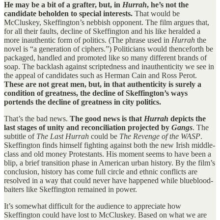
He may be a bit of a grafter, but, in
Hurrah
, he’s not the
candidate beholden to special interests.
That would be
McCluskey, Skeffington’s nebbish opponent. The film argues that,
for all their faults, decline of Skeffington and his like heralded a
more inauthentic form of politics. (The phrase used in
Hurrah
the
novel is “a generation of ciphers.”) Politicians would thenceforth be
packaged, handled and promoted like so many different brands of
soap. The backlash against scriptedness and inauthenticity we see in
the appeal of candidates such as Herman Cain and Ross Perot.
These are not great men, but, in that authenticity is surely a
condition of greatness, the decline of Skeffington’s ways
portends the decline of greatness in city politics.
That’s the bad news.
The good news is that
Hurrah
depicts the
last stages of unity and reconciliation projected by
Gangs
. The
subtitle of
The Last Hurrah
could be
The Revenge of the WASP
.
Skeffington finds himself fighting against both the new Irish middle-
class and old money Protestants. His moment seems to have been a
blip, a brief transition phase in American urban history. By the film’s
conclusion, history has come full circle and ethnic conflicts are
resolved in a way that could never have happened while blueblood-
baiters like Skeffington remained in power.
It’s somewhat difficult for the audience to appreciate how
Skeffington could have lost to McCluskey. Based on what we are