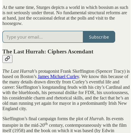
At the same time, Sturges depicts a world in which bossism as such
is not seriously under threat. No fundamental structural reforms are
at hand, just the occasional defeat at the polls and visit to the
hoosegow.
Subscribe
The Last Hurrah: Ciphers Ascendant
The Last Hurrah
’s protagonist Frank Skeffington (Spencer Tracy) is
based on Boston’s
James Michael Curley
. We know this because of
the many details drawn directly from Curley’s eventful life and
career: Skeffington’s longstanding feuds with his city’s Cardinal and
with the bluebloods, his personal dislike for FDR, his uxoriousness,
his considerable charm and rhetorical skills, and the fact that he’s an
old man running yet again for mayor in a predominantly Irish New
England city.
Skeffington’s final campaign forms the plot of
Hurrah
. Its events
th
transpire in the mid-20
century, contemporaneously with the film
itself (1958) and the book on which it was based (by Edwin