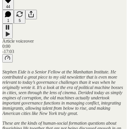
44
1
5
Article voiceover
0:00
-17:03
Stephen Eide is a Senior Fellow at the Manhattan Institute. He
contributed a great piece to my old newsletter that is even more
relevant to today’s governance challenges than it was when he
originally wrote it. It’s a look at the era of political machine bosses
in cities, seen through the lens of cinema. Derided today as simply
engines of corruption, the old machines actually undertook
important governance functions in managing conflict, integrating
immigrants, allowing talent from below to rise, and making
American cities like New York truly great.
These are the kinds of human-social formation questions about
flourishing life together that are not being discussed enough in an