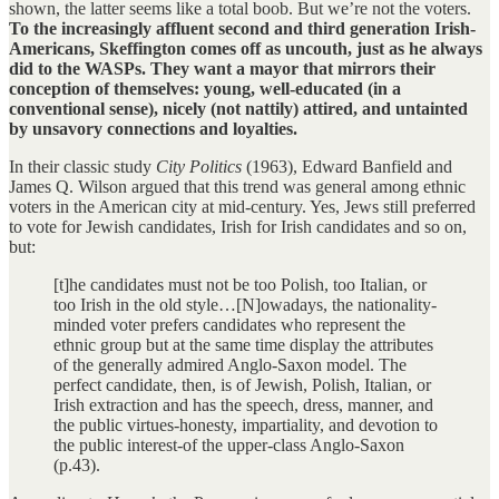
shown, the latter seems like a total boob. But we’re not the voters.
To the increasingly affluent second and third generation Irish-
Americans, Skeffington comes off as uncouth, just as he always
did to the WASPs. They want a mayor that mirrors their
conception of themselves: young, well-educated (in a
conventional sense), nicely (not nattily) attired, and untainted
by unsavory connections and loyalties.
In their classic study
City Politics
(1963), Edward Banfield and
James Q. Wilson argued that this trend was general among ethnic
voters in the American city at mid-century. Yes, Jews still preferred
to vote for Jewish candidates, Irish for Irish candidates and so on,
but:
[t]he candidates must not be too Polish, too Italian, or
too Irish in the old style…[N]owadays, the nationality-
minded voter prefers candidates who represent the
ethnic group but at the same time display the attributes
of the generally admired Anglo-Saxon model. The
perfect candidate, then, is of Jewish, Polish, Italian, or
Irish extraction and has the speech, dress, manner, and
the public virtues-honesty, impartiality, and devotion to
the public interest-of the upper-class Anglo-Saxon
(p.43).