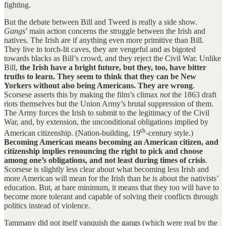
fighting.
But the debate between Bill and Tweed is really a side show.
Gangs
’ main action concerns the struggle between the Irish and
natives. The Irish are if anything even more primitive than Bill.
They live in torch-lit caves, they are vengeful and as bigoted
towards blacks as Bill’s crowd, and they reject the Civil War. Unlike
Bill,
the Irish have a bright future, but they, too, have bitter
truths to learn. They seem to think that they can be New
Yorkers without also being Americans. They are wrong
.
Scorsese asserts this by making the film’s climax
not
the 1863 draft
riots themselves but the Union Army’s brutal suppression of them.
The Army forces the Irish to submit to the legitimacy of the Civil
War, and, by extension, the unconditional obligations implied by
th
American citizenship. (Nation-building, 19
-century style.)
Becoming American means becoming an American citizen, and
citizenship implies renouncing the right to pick and choose
among one’s obligations, and not least during times of crisis
.
Scorsese is slightly less clear about what becoming less Irish and
more American will mean for the Irish than he is about the nativists’
education. But, at bare minimum, it means that they too will have to
become more tolerant and capable of solving their conflicts through
politics instead of violence.
Tammany did not itself vanquish the gangs (which were real by the