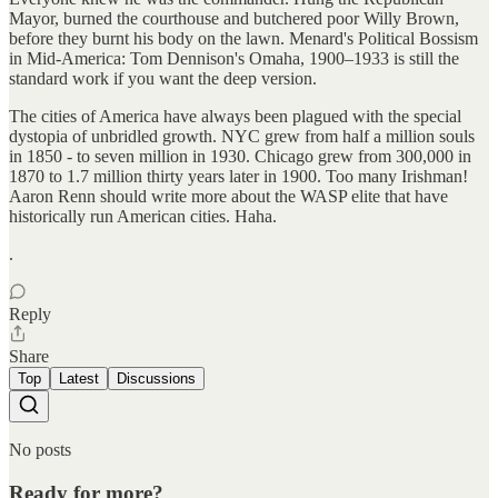
Mayor, burned the courthouse and butchered poor Willy Brown,
before they burnt his body on the lawn. Menard's Political Bossism
in Mid-America: Tom Dennison's Omaha, 1900–1933 is still the
standard work if you want the deep version.
The cities of America have always been plagued with the special
dystopia of unbridled growth. NYC grew from half a million souls
in 1850 - to seven million in 1930. Chicago grew from 300,000 in
1870 to 1.7 million thirty years later in 1900. Too many Irishman!
Aaron Renn should write more about the WASP elite that have
historically run American cities. Haha.
.
Reply
Share
Top
Latest
Discussions
No posts
Ready for more?