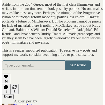
Aside from the 2004
Gangs
, most of the first-class filmmakers and
writers in our own time tend to look past city politics. No one makes
movies like these anymore. Perhaps the triumph of the Progressive
vision of municipal reform made city politics less colorful.
Hurrah
portends a future of McCluskeys. But the problem cannot be purely
for lack of material: there is nothing McCluskey-esque about Rudy
Giuliani, Baltimore’s William Donald Schaefer, Philadelphia’s Ed
Rendell and Providence’s Buddy Cianci. All made great copy, and
yet they seem to have been largely overlooked by our more serious
poets, filmmakers and novelists.
This is a reader-supported publication. To receive new posts and
support my work, consider becoming a free or paid subscriber.
Subscribe
44
1
5
Share
A guest post by