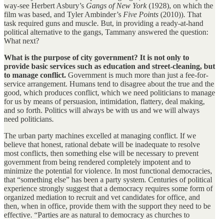
way-see Herbert Asbury’s
Gangs of New York
(1928), on which the
film was based, and Tyler Ambinder’s
Five Points
(2010)). That
task required guns and muscle. But, in providing a ready-at-hand
political alternative to the gangs, Tammany answered the question:
What next?
What is the purpose of city government? It is not only to
provide basic services such as education and street-cleaning, but
to manage conflict.
Government is much more than just a fee-for-
service arrangement. Humans tend to disagree about the true and the
good, which produces conflict, which we need politicians to manage
for us by means of persuasion, intimidation, flattery, deal making,
and so forth. Politics will always be with us and we will always
need politicians.
The urban party machines excelled at managing conflict. If we
believe that honest, rational debate will be inadequate to resolve
most conflicts, then something else will be necessary to prevent
government from being rendered completely impotent and to
minimize the potential for violence. In most functional democracies,
that “something else” has been a party system. Centuries of political
experience strongly suggest that a democracy requires some form of
organized mediation to recruit and vet candidates for office, and
then, when in office, provide them with the support they need to be
effective. “Parties are as natural to democracy as churches to