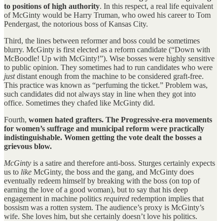
to positions of high authority
. In this respect, a real life equivalent
of McGinty would be Harry Truman, who owed his career to Tom
Pendergast, the notorious boss of Kansas City.
Third, the lines between reformer and boss could be sometimes
blurry. McGinty is first elected as a reform candidate (“Down with
McBoodle! Up with McGinty!”). Wise bosses were highly sensitive
to public opinion. They sometimes had to run candidates who were
just
distant enough from the machine to be considered graft-free.
This practice was known as “perfuming the ticket.” Problem was,
such candidates did not always stay in line when they got into
office. Sometimes they chafed like McGinty did.
Fourth,
women hated grafters. The Progressive-era movements
for women’s suffrage and municipal reform were practically
indistinguishable. Women getting the vote dealt the bosses a
grievous blow.
McGinty
is a satire and therefore anti-boss. Sturges certainly expects
us to
like
McGinty, the boss and the gang, and McGinty does
eventually redeem himself by breaking with the boss (on top of
earning the love of a good woman), but to say that his deep
engagement in machine politics
required
redemption implies that
bossism was a rotten system. The audience’s proxy is McGinty’s
wife. She loves him, but she certainly doesn’t love his politics.