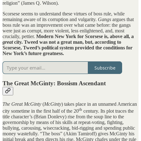
religion” (James Q. Wilson).
Scorsese seems to understand these virtues of boss rule, while
remaining aware of its corruption and vulgarity.
Gangs
argues that
boss rule was an improvement over what came before: the gangs
were just as corrupt, more violent, less enlightened, and, most
crucially, pettier.
Modern New York for Scorsese is, above all, a
great
city. Tweed was not a great man, but, according to
Scorsese, Tweed’s political system provided the conditions for
New York’s future greatness.
Subscribe
The Great McGinty: Bossism Ascendant
The Great McGinty
(
McGinty
) takes place in an unnamed American
th
city sometime in the first half of the 20
century. Its plot traces the
title character’s (Brian Donlevy) rise from the soup line to the
governorship by means of his skills at repeat-voting, fighting,
bullying, carousing, wisecracking, bid-rigging and spending public
money wastefully. “The boss” (Akim Tamiroff) gives McGinty his
initial break and then directs his rise. McGinty chafes under the rule