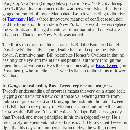
Gangs of New York
(
Gangs
) takes place in New York City during
the Civil War. Its plot concerns the war between Irish and nativist
gangs for control of lower Manhattan. Both lose, leading to the rise
of
Tammany Hall
, whose innovative manner of conflict resolution
laid the foundation for modern New York. The ward heelers replace
the warlords and the rigid identities of immigrant and nativist are
dissolved. That’s how New York was tamed.
The film’s most memorable character is Bill the Butcher (Daniel
Day-Lewis), the nativist gang leader bent on keeping the Irish
down. A primitive man, Bill resembles Homer’s Cyclops in that he
has only one eye and maintains his political authority through the
open threat of violence. He’s the sometimes ally of
Boss Tweed
(Jim
Broadbent), who functions as Tweed’s liaison to the slums of lower
Manhattan.
In
Gangs
’ moral order, Boss Tweed represents progress.
Tweed’s understanding of progress means thievery on a grand scale
(rigging contracts for a new courthouse vs. exacting tribute from
pubescent pickpockets) and bringing the Irish into the fold. Tweed
tells Bill that to rely purely on violence is crude and inflexible, and
he vows that Bill won’t last if he doesn’t adapt. Bill is less greedy
than Tweed, and more principled in his own (bigoted) way. He’s
ferociously independent, but also fatalistic. Bill knows that Tweed is
right that his days are numbered. Nonetheless, he will go down