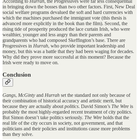
According to
Hurrah
, the Progressives were far less consequential
in bringing down the bosses than two other factors. First, New Deal
social welfare programs devalued the soft and hard currencies with
which the machines purchased the immigrant vote (this thesis is
advanced more explicitly in the book than the film). Second, the
rising tide of prosperity produced the lace curtain Irish, who were
wealthier, younger and less angry than their parents and
grandparents who had composed Skeffington’s base. There are
Progressives in
Hurrah
, who provide important leadership and
money, but this was a battle that they had been waging for decades.
Why did they prove more successful at this moment? Because the
Irish were ready to move on.
Conclusion
Gangs
,
McGinty
and
Hurrah
set the standard not only because of
their combination of historical accuracy and artistic merit, but
because they are actually about
politics
. David Simon’s
The Wire
is
probably the most highly-regarded recent treatment of city politics.
But Simon doesn’t take politics seriously.
The Wire
holds that the
real life of the city occurs in society, not government, and that
politicians and their policies and institutions cause more problems
than they solve.