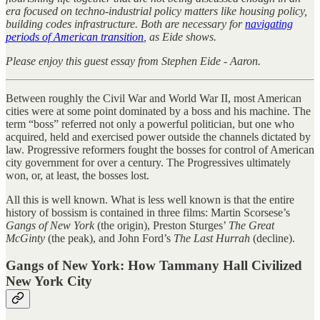
era focused on techno-industrial policy matters like housing policy,
building codes infrastructure. Both are necessary for
navigating
periods of American transition
, as Eide shows.
Please enjoy this guest essay from Stephen Eide - Aaron.
Between roughly the Civil War and World War II, most American
cities were at some point dominated by a boss and his machine. The
term “boss” referred not only a powerful politician, but one who
acquired, held and exercised power outside the channels dictated by
law. Progressive reformers fought the bosses for control of American
city government for over a century. The Progressives ultimately
won, or, at least, the bosses lost.
All this is well known. What is less well known is that the entire
history of bossism is contained in three films: Martin Scorsese’s
Gangs of New York
(the origin), Preston Sturges’
The Great
McGinty
(the peak), and John Ford’s
The Last Hurrah
(decline).
Gangs of New York: How Tammany Hall Civilized
New York City