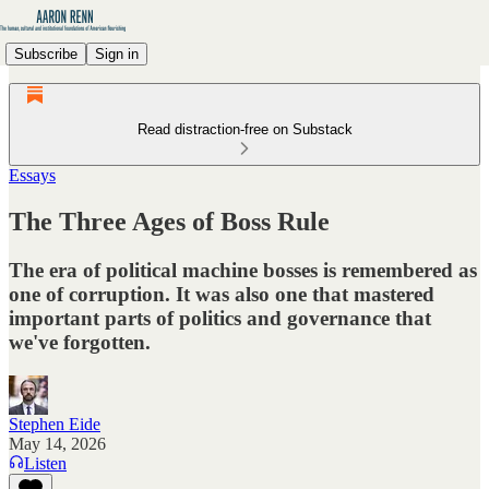
Subscribe
Sign in
Read distraction-free on Substack
Essays
The Three Ages of Boss Rule
The era of political machine bosses is remembered as
one of corruption. It was also one that mastered
important parts of politics and governance that
we've forgotten.
Stephen Eide
May 14, 2026
Listen