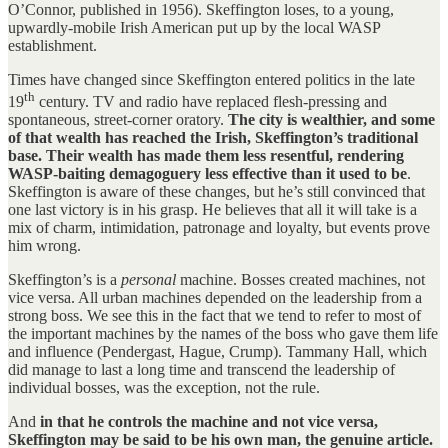
O’Connor, published in 1956). Skeffington loses, to a young,
upwardly-mobile Irish American put up by the local WASP
establishment.
Times have changed since Skeffington entered politics in the late
th
19
century. TV and radio have replaced flesh-pressing and
spontaneous, street-corner oratory.
The city is wealthier, and some
of that wealth has reached the Irish, Skeffington’s traditional
base. Their wealth has made them less resentful, rendering
WASP-baiting demagoguery less effective than it used to be
.
Skeffington is aware of these changes, but he’s still convinced that
one last victory is in his grasp. He believes that all it will take is a
mix of charm, intimidation, patronage and loyalty, but events prove
him wrong.
Skeffington’s is a
personal
machine. Bosses created machines, not
vice versa. All urban machines depended on the leadership from a
strong boss. We see this in the fact that we tend to refer to most of
the important machines by the names of the boss who gave them life
and influence (Pendergast, Hague, Crump). Tammany Hall, which
did manage to last a long time and transcend the leadership of
individual bosses, was the exception, not the rule.
And
in that he controls the machine and not vice versa,
Skeffington may be said to be his own man, the genuine article.