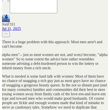
JonF311
Jul 11, 2025
There is a huge problem with this approach: Most men aren't and
can't become
alpha men"-- just as most women are not, and won;t become, "alpha
women" So to some extent the advice here rather resembles
someone advising a debt-burdened person to win the lottery or
inherit money from a rich uncle.
What is needed is some hard talk with women: Most of them have
no chance of snagging a rich guy just as most guys have no chance
of snagging a gorgeous beauty queen. In the not so distant past (and
for many centuries) families and communities did their best to steer
young women away from flashy cads of the love-em-and-leave-em
type and toward men who would make good husbands. Of course
people are fickle and enough women made that kind of mistake to
serve as cautionary tales. Somehow we need to duplicate that