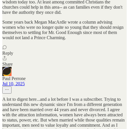
wisdom today too. At least among committed Christians the
churches could help in this area-- as can families even if they don't
have the authority they once did.
Some years back Megan MacArdle wrote a column advising
women who were no longer quite so young that they should resign
themselves to settling for Mr. Good Enough since most of them
would not land a Prince Charming.
Reply
Share
Paul Perrone
Jul 10, 2025
A lot to digest here...and a lot before I was a subscriber. Trying to
understand this new dynamic since I'm from a different generation
and have been married over 44 years and never divorced. I agree
with the attraction information, women have always been attracted
to status, power, etc. But when married while those qualities remain
important, men need to value loyalty and commitment. And as I