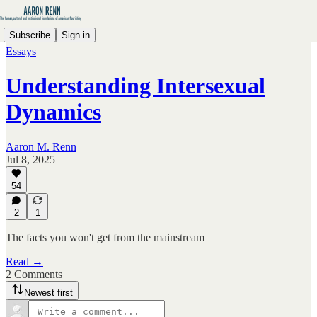
Subscribe
Sign in
Essays
Understanding Intersexual
Dynamics
Aaron M. Renn
Jul 8, 2025
54
2
1
The facts you won't get from the mainstream
Read →
2 Comments
Newest first