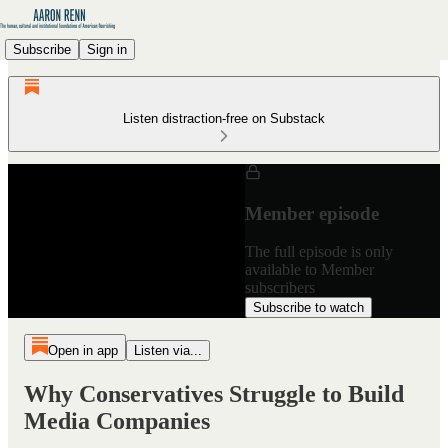
Subscribe
Sign in
Listen distraction-free on Substack
Member episode
The full episode is only
available to Member
subscribers
Subscribe to watch
Open in app
Listen via...
Why Conservatives Struggle to Build
Media Companies