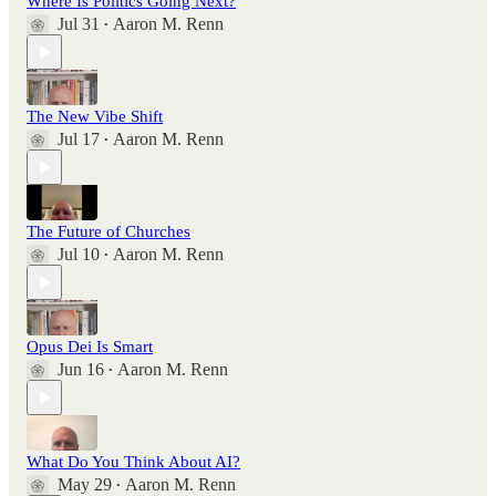
Where Is Politics Going Next?
Jul 31
Aaron M. Renn
•
The New Vibe Shift
Jul 17
Aaron M. Renn
•
The Future of Churches
Jul 10
Aaron M. Renn
•
Opus Dei Is Smart
Jun 16
Aaron M. Renn
•
What Do You Think About AI?
May 29
Aaron M. Renn
•