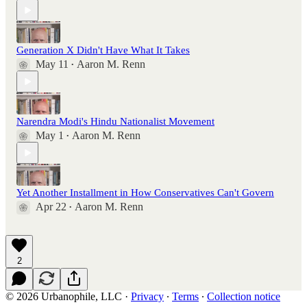
Generation X Didn't Have What It Takes
May 11
Aaron M. Renn
•
Narendra Modi's Hindu Nationalist Movement
May 1
Aaron M. Renn
•
Yet Another Installment in How Conservatives Can't Govern
Apr 22
Aaron M. Renn
•
2
© 2026 Urbanophile, LLC
·
Privacy
∙
Terms
∙
Collection notice