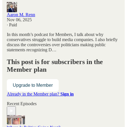
Aaron M. Renn
Nov 06, 2025
∙ Paid
In this month’s podcast for Members, I talk about why
conservatives struggle to build media companies. I also briefly
discuss the controversies over politicians making public
statements recognizing D…
This post is for subscribers in the
Member plan
Upgrade to Member
Already in the Member plan?
Sign in
Recent Episodes