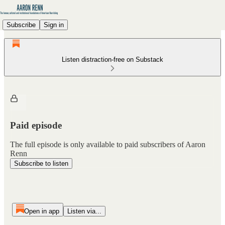
Subscribe
Sign in
Listen distraction-free on Substack
Paid episode
The full episode is only available to paid subscribers of Aaron
Renn
Subscribe to listen
Open in app
Listen via...