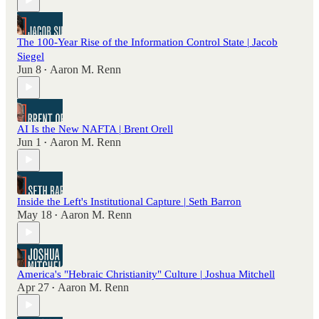
The 100-Year Rise of the Information Control State | Jacob
Siegel
Jun 8
Aaron M. Renn
•
AI Is the New NAFTA | Brent Orell
Jun 1
Aaron M. Renn
•
Inside the Left's Institutional Capture | Seth Barron
May 18
Aaron M. Renn
•
America's "Hebraic Christianity" Culture | Joshua Mitchell
Apr 27
Aaron M. Renn
•