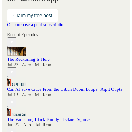
Claim my free post
Or purchase a paid subscription.
Recent Episodes
The Reckoning Is Here
Jul 27
Aaron M. Renn
•
Can AI Save Cities From the Urban Doom Loop? | Arpit Gupta
Jul 13
Aaron M. Renn
•
The Vanishing Black Family | Delano Squires
Jun 22
Aaron M. Renn
•