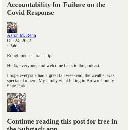
Accountability for Failure on the
Covid Response
Aaron M. Renn
Oct 24, 2022
∙ Paid
Rough podcast transcript:
Hello, everyone, and welcome back to the podcast.
I hope everyone had a great fall weekend, the weather was
spectacular here. My family went hiking in Brown County
State Park…
Continue reading this post for free in
the Substack app