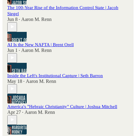
The 100-Year Rise of the Information Control State | Jacob
Siegel
Jun 8
Aaron M. Renn
•
AI Is the New NAFTA | Brent Orell
Jun 1
Aaron M. Renn
•
Inside the Left's Institutional Capture | Seth Barron
May 18
Aaron M. Renn
•
America's "Hebraic Christianity" Culture | Joshua Mitchell
Apr 27
Aaron M. Renn
•