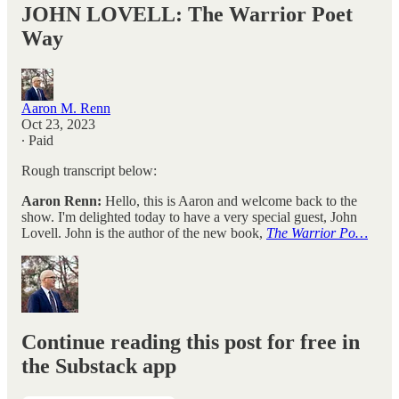
JOHN LOVELL: The Warrior Poet
Way
Aaron M. Renn
Oct 23, 2023
∙ Paid
Rough transcript below:
Aaron Renn:
Hello, this is Aaron and welcome back to the
show. I'm delighted today to have a very special guest, John
Lovell. John is the author of the new book,
The Warrior Po…
Continue reading this post for free in
the Substack app