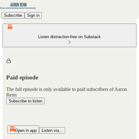
Subscribe
Sign in
Listen distraction-free on Substack
Paid episode
The full episode is only available to paid subscribers of Aaron
Renn
Subscribe to listen
Open in app
Listen via...