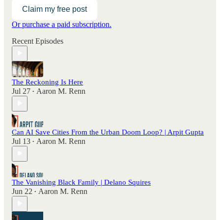
Claim my free post
Or purchase a paid subscription.
Recent Episodes
The Reckoning Is Here
Jul 27
Aaron M. Renn
•
Can AI Save Cities From the Urban Doom Loop? | Arpit Gupta
Jul 13
Aaron M. Renn
•
The Vanishing Black Family | Delano Squires
Jun 22
Aaron M. Renn
•