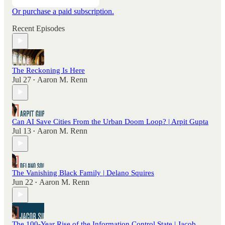
Or purchase a paid subscription.
Recent Episodes
The Reckoning Is Here
Jul 27
Aaron M. Renn
•
Can AI Save Cities From the Urban Doom Loop? | Arpit Gupta
Jul 13
Aaron M. Renn
•
The Vanishing Black Family | Delano Squires
Jun 22
Aaron M. Renn
•
The 100-Year Rise of the Information Control State | Jacob