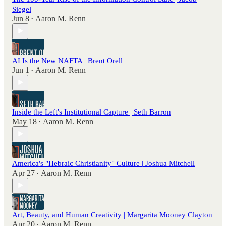
Siegel
Jun 8
Aaron M. Renn
•
AI Is the New NAFTA | Brent Orell
Jun 1
Aaron M. Renn
•
Inside the Left's Institutional Capture | Seth Barron
May 18
Aaron M. Renn
•
America's "Hebraic Christianity" Culture | Joshua Mitchell
Apr 27
Aaron M. Renn
•
Art, Beauty, and Human Creativity | Margarita Mooney Clayton
Apr 20
Aaron M. Renn
•