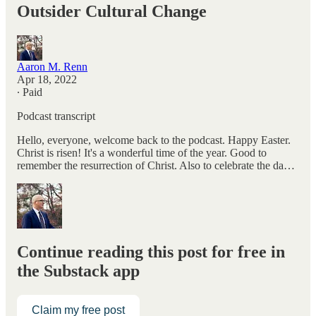
Outsider Cultural Change
Aaron M. Renn
Apr 18, 2022
∙ Paid
Podcast transcript
Hello, everyone, welcome back to the podcast. Happy Easter.
Christ is risen! It's a wonderful time of the year. Good to
remember the resurrection of Christ. Also to celebrate the da…
Continue reading this post for free in
the Substack app
Claim my free post