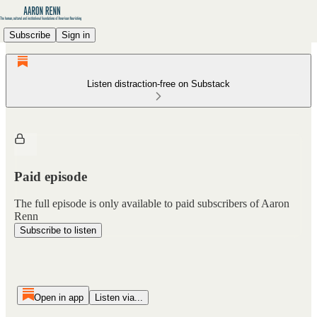
Subscribe
Sign in
Listen distraction-free on Substack
Paid episode
The full episode is only available to paid subscribers of Aaron
Renn
Subscribe to listen
Open in app
Listen via...