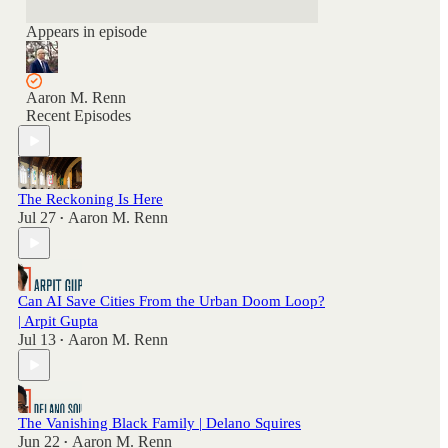
Appears in episode
Aaron M. Renn
Recent Episodes
The Reckoning Is Here
Jul 27
Aaron M. Renn
•
Can AI Save Cities From the Urban Doom Loop?
| Arpit Gupta
Jul 13
Aaron M. Renn
•
The Vanishing Black Family | Delano Squires
Jun 22
Aaron M. Renn
•