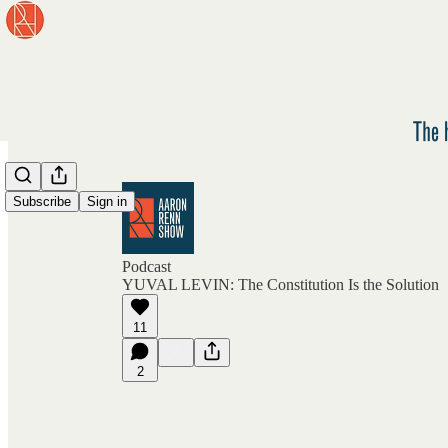
Subscribe
Sign in
Podcast
YUVAL LEVIN: The Constitution Is the Solution
11
2