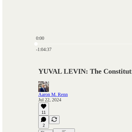
0:00
Current time: 0:00 / Total time: -1:04:37
-1:04:37
YUVAL LEVIN: The Constitutio
Aaron M. Renn
Jul 22, 2024
11
2