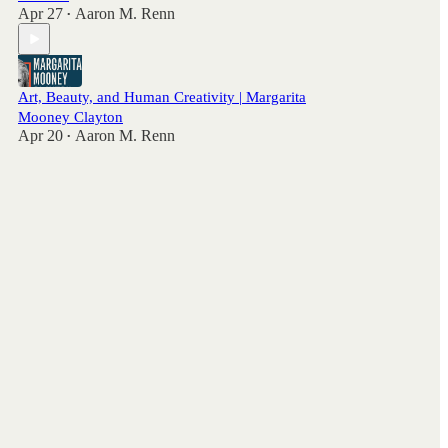
Apr 27
Aaron M. Renn
•
Art, Beauty, and Human Creativity | Margarita
Mooney Clayton
Apr 20
Aaron M. Renn
•