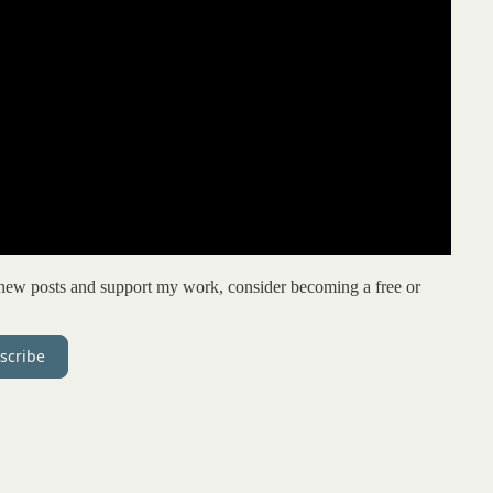
e new posts and support my work, consider becoming a free or
scribe