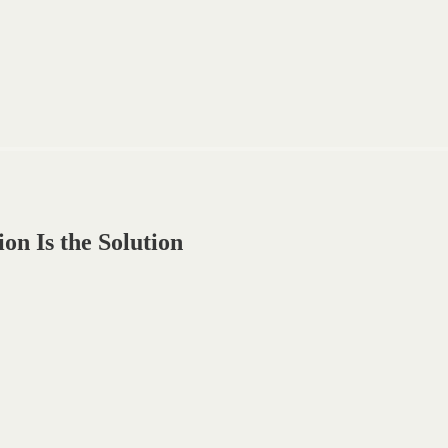
n Is the Solution