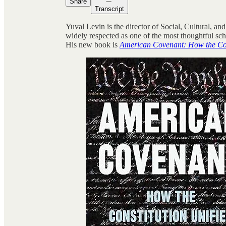
Share
Transcript
Yuval Levin is the director of Social, Cultural, and
widely respected as one of the most thoughtful sc
His new book is
American Covenant: How the Co