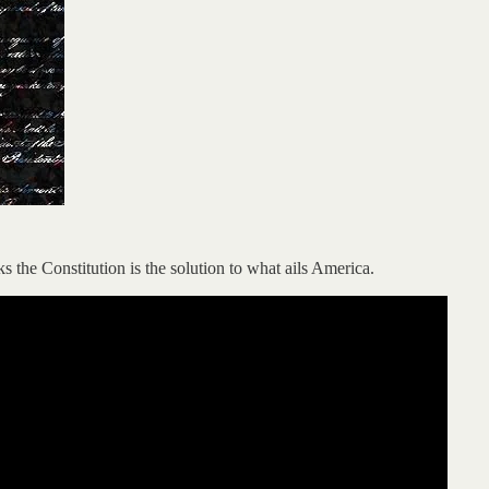
 the Constitution is the solution to what ails America.