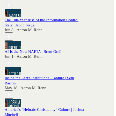
The 100-Year Rise of the Information Control
State | Jacob Siegel
Jun 8
Aaron M. Renn
•
AI Is the New NAFTA | Brent Orell
Jun 1
Aaron M. Renn
•
Inside the Left's Institutional Capture | Seth
Barron
May 18
Aaron M. Renn
•
America's "Hebraic Christianity" Culture | Joshua
Mitchell