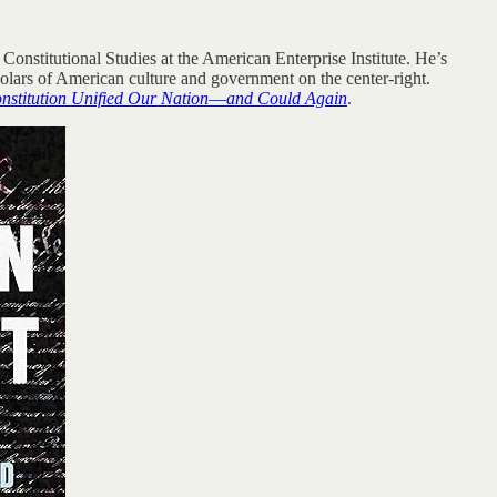
 Constitutional Studies at the American Enterprise Institute. He’s
holars of American culture and government on the center-right.
nstitution Unified Our Nation―and Could Again
.