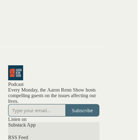
Podcast
Every Monday, the Aaron Renn Show hosts
compelling guests on the issues affecting our
lives.
Subscribe
Listen on
Substack App
RSS Feed