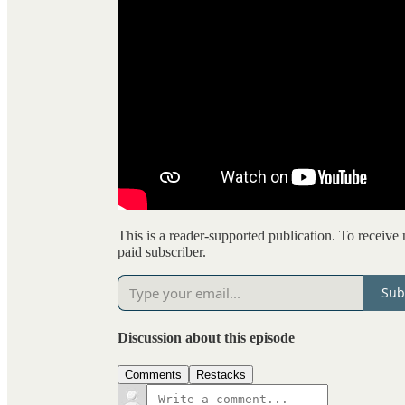
This is a reader-supported publication. To receiv
paid subscriber.
Sub
Discussion about this episode
Comments
Restacks