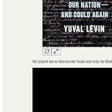
He joined me to discuss the book and why he thinks